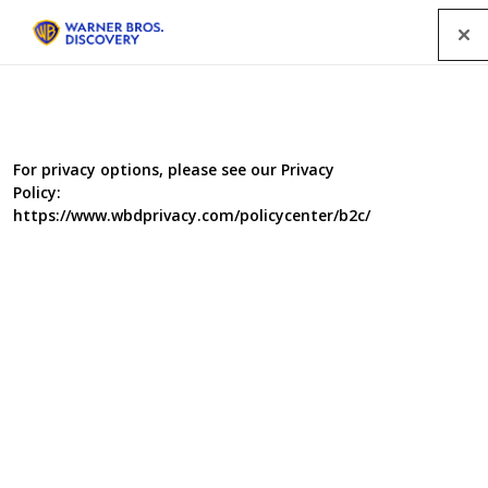
Menu
Waterloo Road spurs WBD directors
For privacy options, please see our Privacy
Policy:
initiative
https://www.wbdprivacy.com/policycenter/b2c/