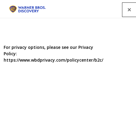
Menu
Waterloo Road Scoops Up Two
For privacy options, please see our Privacy
Policy:
Gongs at the RTS North West
https://www.wbdprivacy.com/policycenter/b2c/
Awards 2025