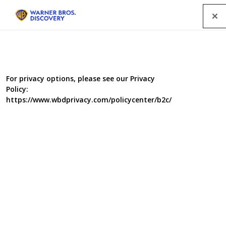
Menu
LONG LOST FAMILY SPECIAL WINS
For privacy options, please see our Privacy
Policy:
AT SANDFORD ST MARTIN
https://www.wbdprivacy.com/policycenter/b2c/
AWARDS