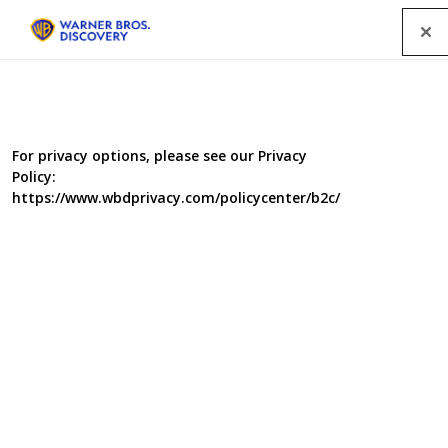
Menu
For privacy options, please see our Privacy
Policy:
https://www.wbdprivacy.com/policycenter/b2c/
The Voice UK Series 4
International superstars Sir Tom Jones, Rita Ora,
Will.i.am and Ricky Wilson are leading the search on the
fourth series of The Voice on BBC One.