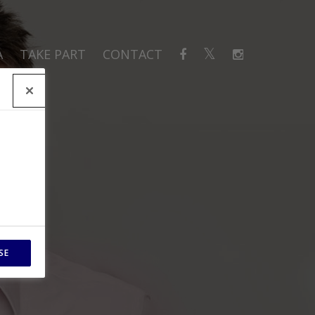
A
TAKE PART
CONTACT
SE