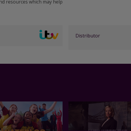
and resources which may help
Distributor