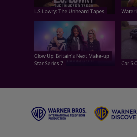
L.S Lowry: The Unheard Tapes
Waterl
Glow Up: Britain's Next Make-up
Star Series 7
Car S.O