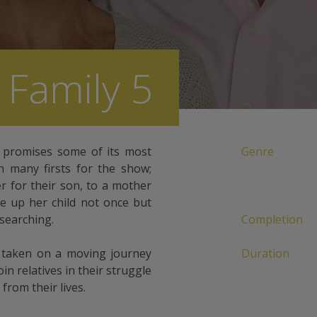
 Family 5
w promises some of its most
Genre
h many firsts for the show;
r for their son, to a mother
e up her child not once but
 searching.
Completion
e taken on a moving journey
Duration
in relatives in their struggle
from their lives.