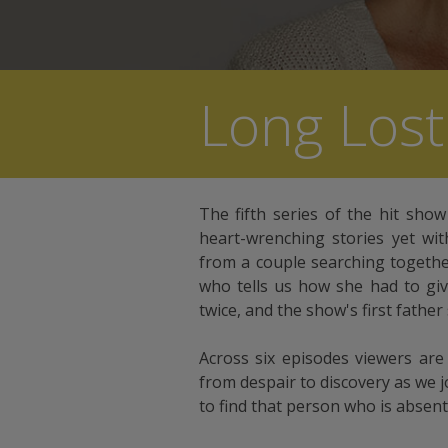
Long Lost
The fifth series of the hit sho
heart-wrenching stories yet wit
from a couple searching togethe
who tells us how she had to giv
twice, and the show's first father
Across six episodes viewers ar
from despair to discovery as we jo
to find that person who is absent 