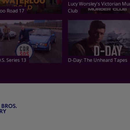
Lucy Worsley's Victorian Mu
oo Road 17
Club
.S. Series 13
D-Day: The Unheard Tapes