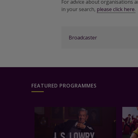
For advice about organisations 
in your search,
please click here.
Broadcaster
FEATURED PROGRAMMES