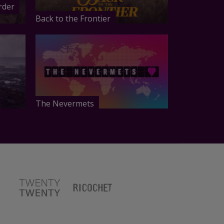
rder
Back to the Frontier
The Nevermets