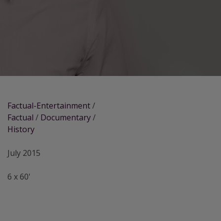
Factual-Entertainment
/
Factual
/
Documentary
/
History
July 2015
6 x 60'