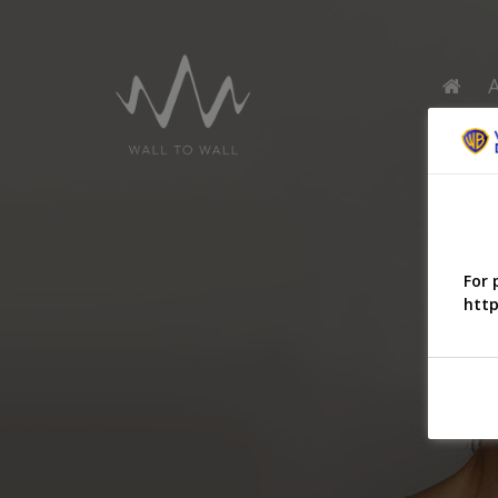
For 
http