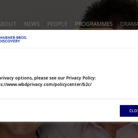
ABOUT
NEWS
PEOPLE
PROGRAMMES
DRAM
privacy options, please see our Privacy Policy:
s://www.wbdprivacy.com/policycenter/b2c/
CLO