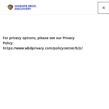
Menu
For privacy options, please see our Privacy
Policy:
https://www.wbdprivacy.com/policycenter/b2c/
The Pioneer House (UK)
Colonial House (US)
th
The series premiered on 17
May 2004 on PBS.