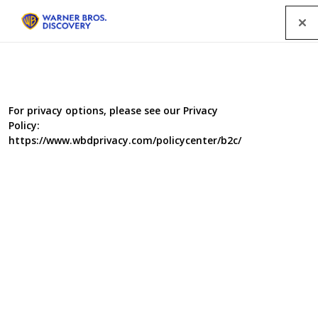
Menu
For privacy options, please see our Privacy
Policy:
https://www.wbdprivacy.com/policycenter/b2c/
Giant Monsters
Jeff will encounter modern-day predators like the
alligator and Florida panther face-to-face in his quest to
understand their anatomy of a killer. But beware – giant
sloths, T. rex, man-eating eagles and massive sharks are