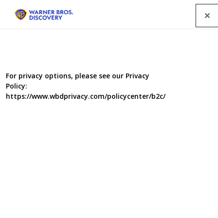
Menu
For privacy options, please see our Privacy
Policy:
https://www.wbdprivacy.com/policycenter/b2c/
Child Genius 3
The series will once again follow 20 highly intelligent
children as they compete to be crowned the UK's Child
Genius of the Year 2015. Across five episodes the series
will follow the lives of the children and their families as