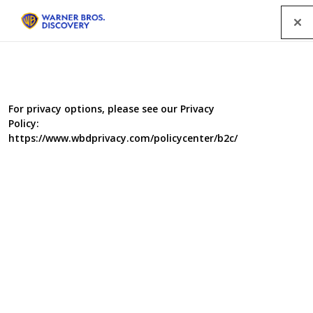
Menu
For privacy options, please see our Privacy
Policy:
https://www.wbdprivacy.com/policycenter/b2c/
Child Genius vs Celebrities:
SU2C Special
Quizmaster Richard Osman leads this contest in aid of
Stand Up 2 Cancer, which sees four celebrities take on