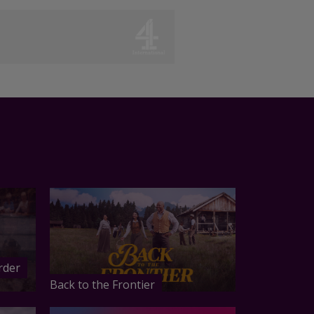
rder
Back to the Frontier