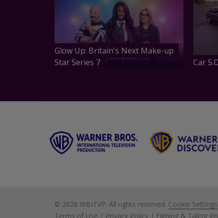
Glow Up: Britain's Next Make-up
Star Series 7
Car S.O
©
2026 WBITVP. All rights reserved.
Cookie Settings
Terms of Use
|
Privacy Policy
|
Filming & Talent Pr