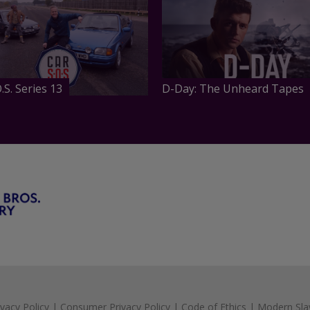
.S. Series 13
D-Day: The Unheard Tapes
ivacy Policy
|
Consumer Privacy Policy
|
Code of Ethics
|
Modern Sla