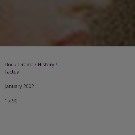
Docu-Drama
/
History
/
Factual
January 2002
1 x 90'