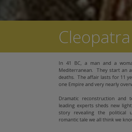
Cleopatra
In 41 BC, a man and a woma
Mediterranean. They start an af
deaths. The affair lasts for 11 y
one Empire and very nearly overw
Dramatic reconstruction and t
leading experts sheds new ligh
story revealing the political
romantic tale we all think we kno