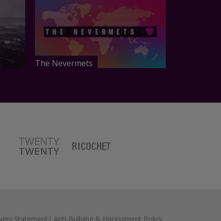
The Nevermets
very Statement
|
Anti-Bullying & Harassment Policy