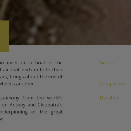
n meet on a boat in the
Genre
fair that ends in both their
ears, brings about the end of
helms another ...
Completion
estimony from the world’s
Duration
t on Antony and Cleopatra’s
 underpinning of the great
w.