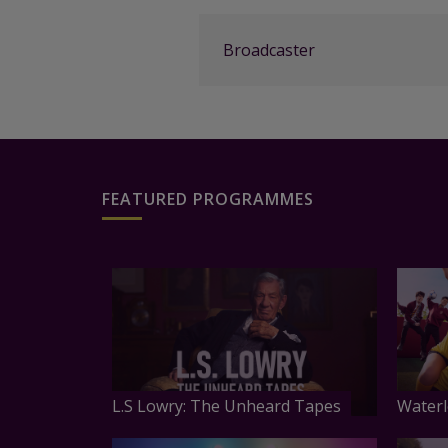
Broadcaster
FEATURED PROGRAMMES
L.S Lowry: The Unheard Tapes
Waterl