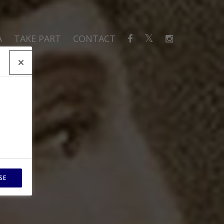
A
TAKE PART
CONTACT
SE