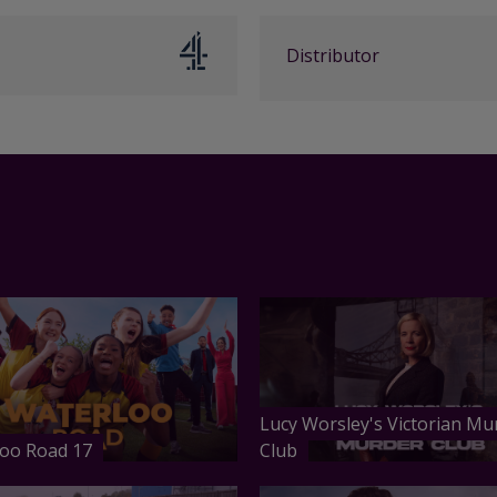
Distributor
Lucy Worsley's Victorian Mu
oo Road 17
Club