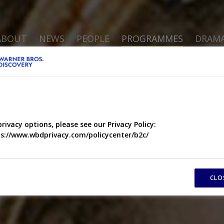
ABOUT
NEWS
PEOPLE
PROGRAMMES
DRAM
privacy options, please see our Privacy Policy:
s://www.wbdprivacy.com/policycenter/b2c/
CLO