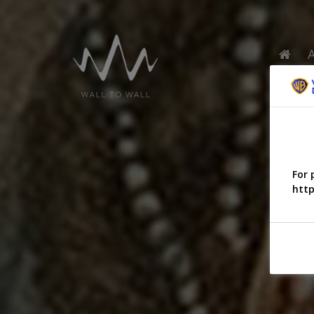
For 
http