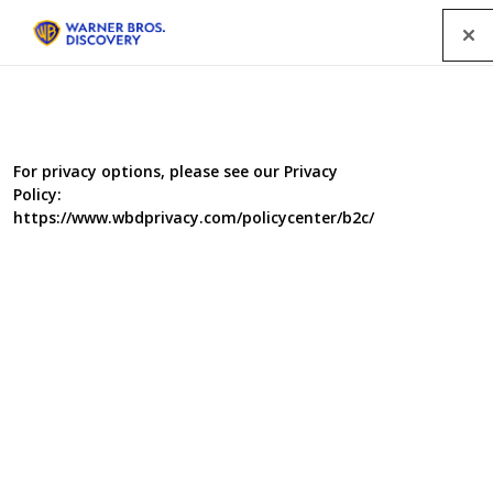
Menu
For privacy options, please see our Privacy
Policy:
https://www.wbdprivacy.com/policycenter/b2c/
The Ruth Ellis Files: A Very
British Crime Story
In April 1955 Ruth Ellis shot her love dead and became
the last woman to be hanged in Britain. It's a case that