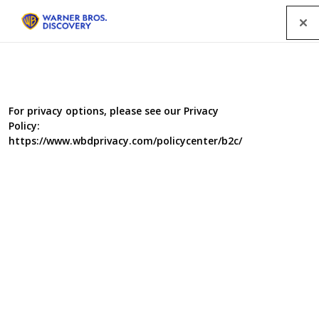
Menu
For privacy options, please see our Privacy
Policy:
https://www.wbdprivacy.com/policycenter/b2c/
St. Paul’s
One of the largest churches in the world with one of the
smallest congregations …
A year in the life of “Britain’s parish church”. A mixed