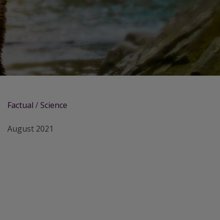
Factual
/
Science
August 2021