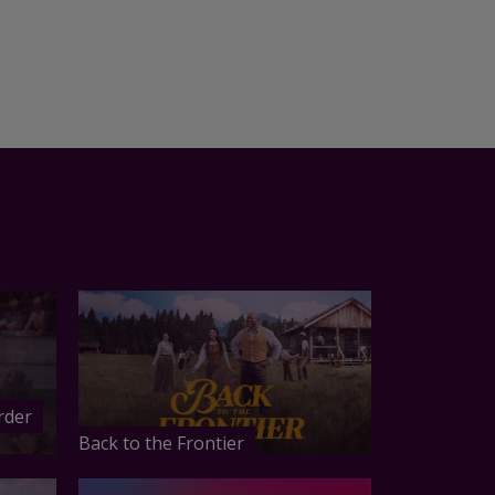
rder
Back to the Frontier