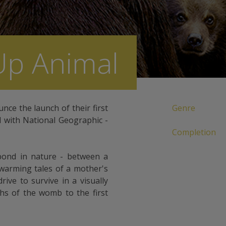
Up Animal
unce the launch of their first
Genre
d with National Geographic -
Completion
bond in nature - between a
warming tales of a mother's
drive to survive in a visually
hs of the womb to the first