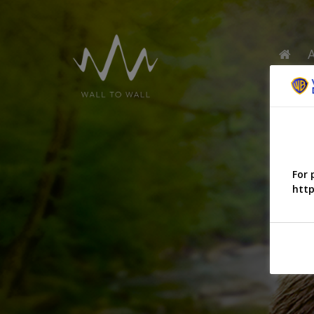
For 
http