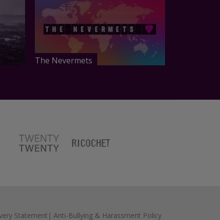
The Nevermets
very Statement
|
Anti-Bullying & Harassment Policy