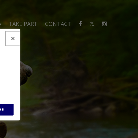
A
TAKE PART
CONTACT
SE