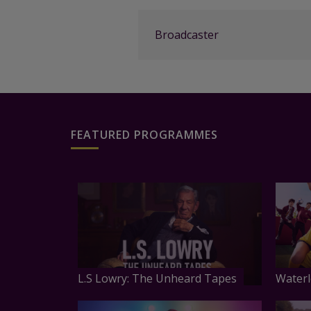
Broadcaster
FEATURED PROGRAMMES
L.S Lowry: The Unheard Tapes
Waterl