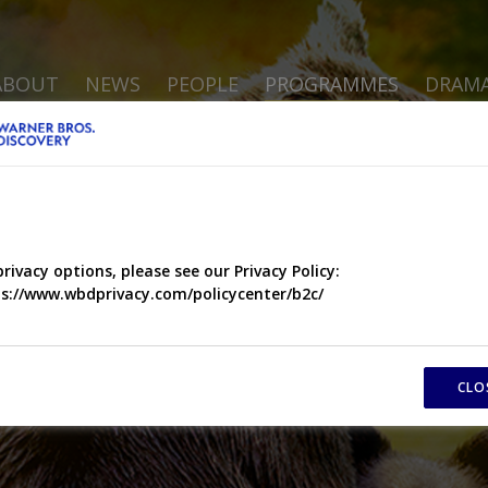
ABOUT
NEWS
PEOPLE
PROGRAMMES
DRAM
privacy options, please see our Privacy Policy:
s://www.wbdprivacy.com/policycenter/b2c/
CLO