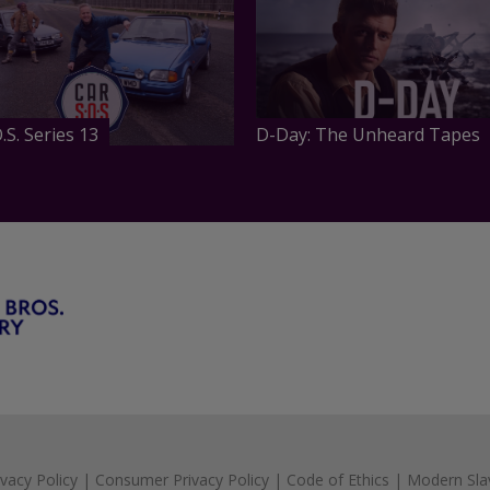
.S. Series 13
D-Day: The Unheard Tapes
ivacy Policy
|
Consumer Privacy Policy
|
Code of Ethics
|
Modern Sla