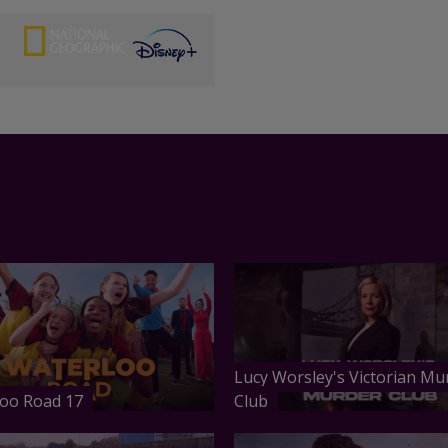
Lucy Worsley's Victorian Mu
oo Road 17
Club