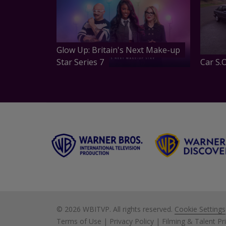
Glow Up: Britain's Next Make-up
Star Series 7
Car S.O
©
2026 WBITVP. All rights reserved.
Cookie Settings
Terms of Use
|
Privacy Policy
|
Filming & Talent Pr