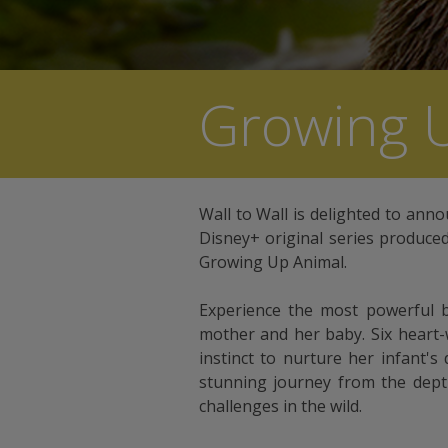
Growing 
Wall to Wall is delighted to anno
Disney+ original series produce
Growing Up Animal.
Experience the most powerful 
mother and her baby. Six heart-
instinct to nurture her infant's 
stunning journey from the dept
challenges in the wild.