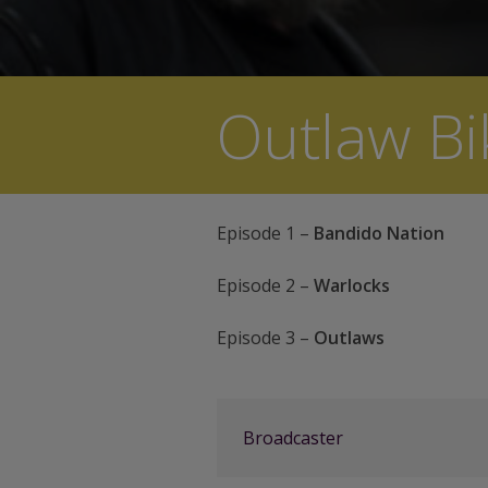
Outlaw Bi
Episode 1 –
Bandido Nation
Episode 2 –
Warlocks
Episode 3 –
Outlaws
Broadcaster