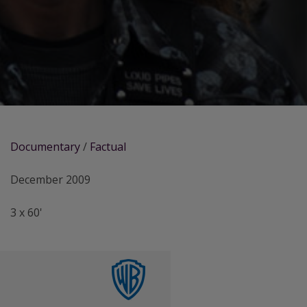
Documentary
/
Factual
December 2009
3 x 60'