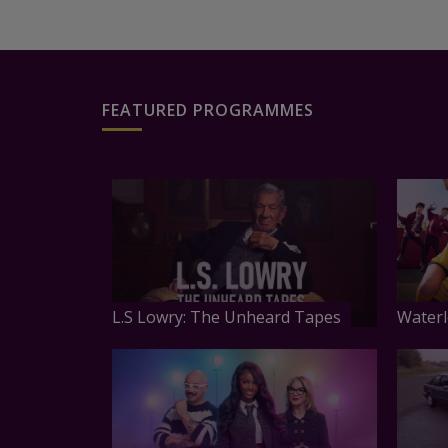
FEATURED PROGRAMMES
L.S Lowry: The Unheard Tapes
Waterl