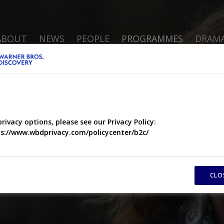
ABOUT
NEWS
PEOPLE
PROGRAMMES
DRAM
privacy options, please see our Privacy Policy:
s://www.wbdprivacy.com/policycenter/b2c/
CLO