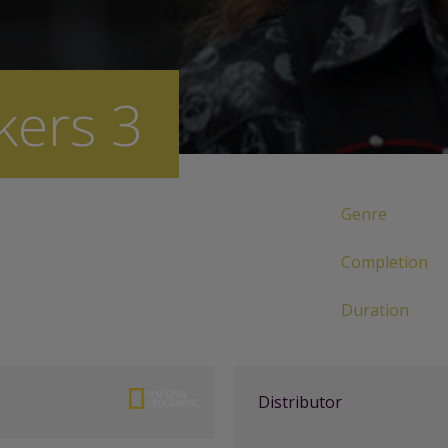
kers 3
Genre
Completion
Duration
Distributor