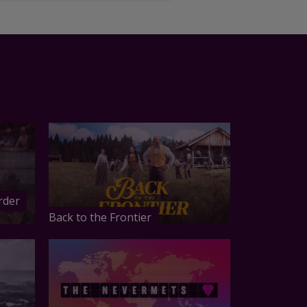
rder
Back to the Frontier