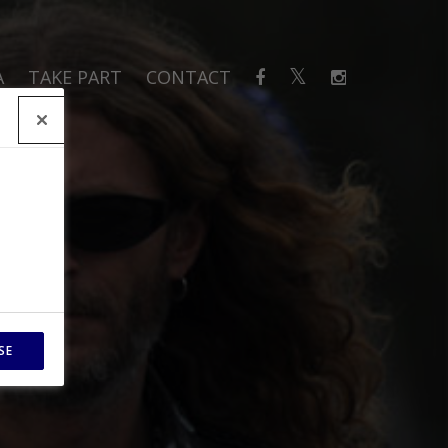
A
TAKE PART
CONTACT
SE