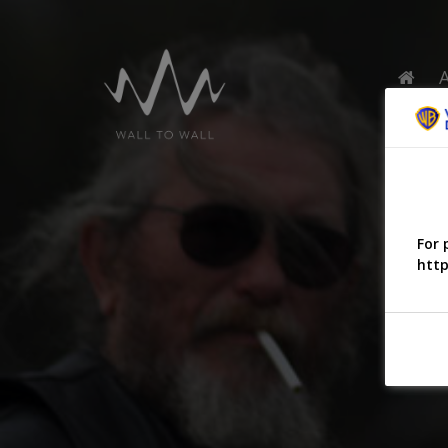
For 
http