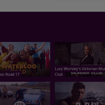
Lucy Worsley's Victorian Mu
oo Road 17
Club