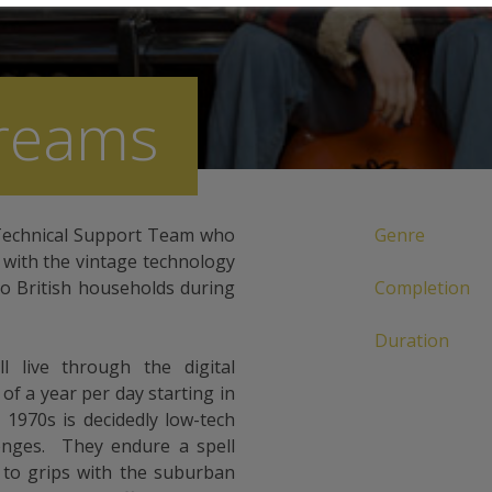
Dreams
 Technical Support Team who
Genre
y with the vintage technology
to British households during
Completion
Duration
l live through the digital
 of a year per day starting in
1970s is decidedly low-tech
enges. They endure a spell
 to grips with the suburban