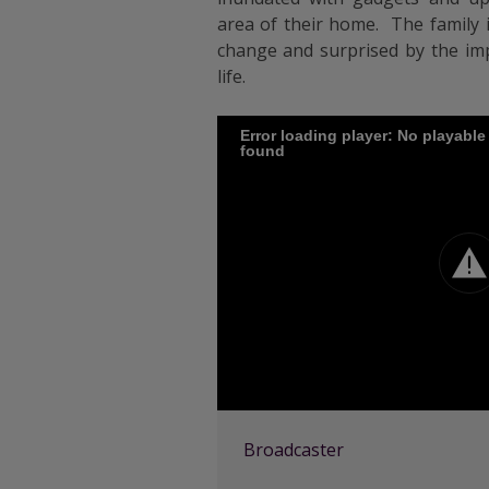
area of their home. The family i
change and surprised by the imp
life.
Error loading player: No playabl
found
Broadcaster