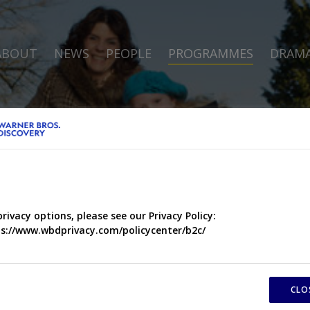
ABOUT
NEWS
PEOPLE
PROGRAMMES
DRAM
privacy options, please see our Privacy Policy:
s://www.wbdprivacy.com/policycenter/b2c/
CLO