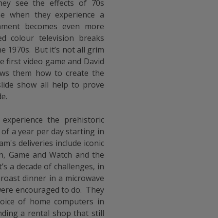
ey see the effects of 70s
me when they experience a
inment becomes even more
ed colour television breaks
 1970s. But it’s not all grim
he first video game and David
ows them how to create the
lide show all help to prove
de.
 experience the prehistoric
 of a year per day starting in
's deliveries include iconic
n, Game and Watch and the
’s a decade of challenges, in
 roast dinner in a microwave
were encouraged to do. They
hoice of home computers in
ding a rental shop that still