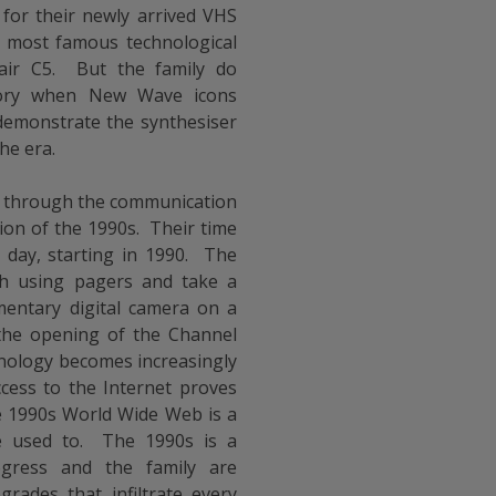
 for their newly arrived VHS
e most famous technological
lair C5. But the family do
story when New Wave icons
 demonstrate the synthesiser
he era.
ive through the communication
on of the 1990s. Their time
r day, starting in 1990. The
ch using pagers and take a
entary digital camera on a
 the opening of the Channel
nology becomes increasingly
cess to the Internet proves
he 1990s World Wide Web is a
e used to. The 1990s is a
ogress and the family are
rades that infiltrate every