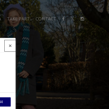
A
TAKE PART
CONTACT
SE