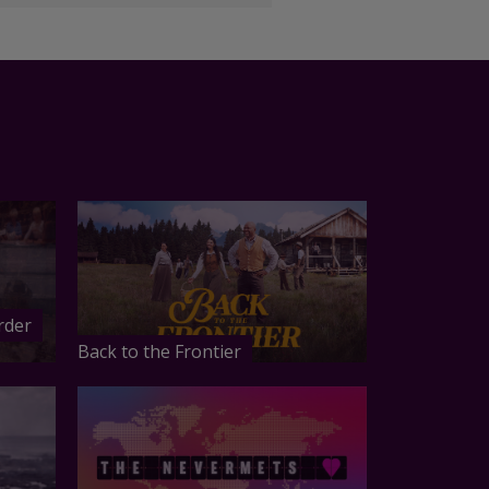
rder
Back to the Frontier