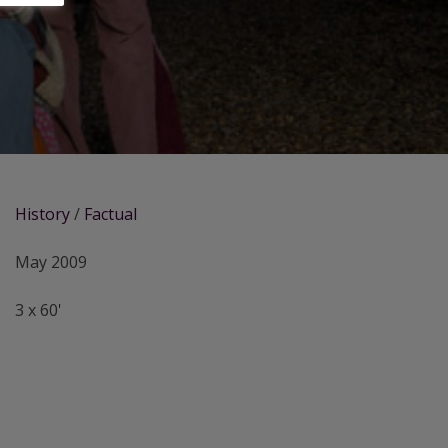
History
/
Factual
May 2009
3 x 60'