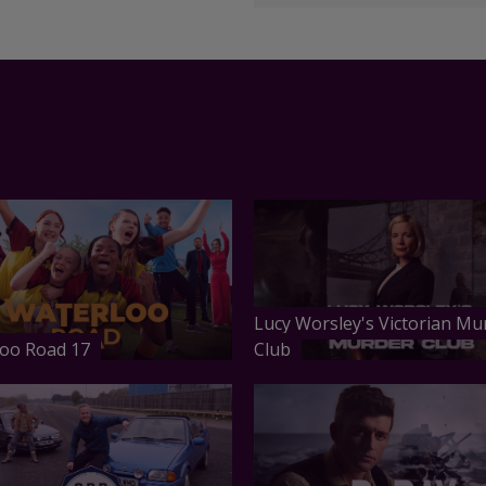
Lucy Worsley's Victorian Mu
oo Road 17
Club