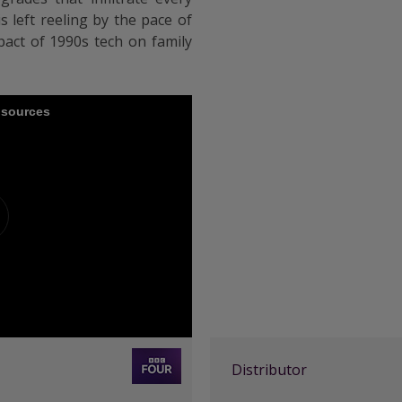
s left reeling by the pace of
act of 1990s tech on family
e sources
Distributor