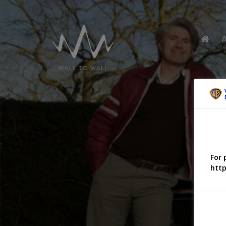
For 
http