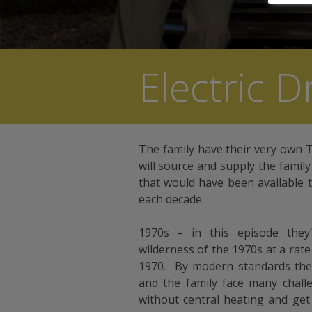
Electric 
The family have their very own
will source and supply the famil
that would have been available 
each decade.
1970s – in this episode they’l
wilderness of the 1970s at a rate
1970. By modern standards the 
and the family face many chall
without central heating and get