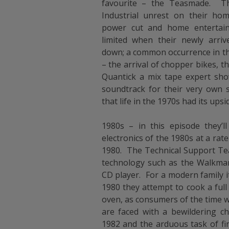
favourite – the Teasmade. Th
Industrial unrest on their ho
power cut and home enterta
limited when their newly arriv
down; a common occurrence in the
– the arrival of chopper bikes, t
Quantick a mix tape expert sh
soundtrack for their very own s
that life in the 1970s had its upsi
1980s – in this episode they’ll
electronics of the 1980s at a rate
1980. The Technical Support Team
technology such as the Walkma
CD player. For a modern family it
1980 they attempt to cook a full
oven, as consumers of the time 
are faced with a bewildering c
1982 and the arduous task of fin