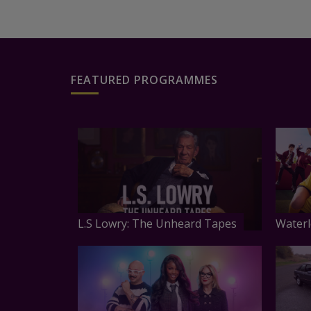
FEATURED PROGRAMMES
L.S Lowry: The Unheard Tapes
Waterl