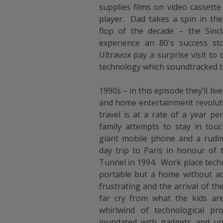
supplies films on video cassette
player. Dad takes a spin in th
flop of the decade – the Sinc
experience an 80's success 
Ultravox pay a surprise visit to
technology which soundtracked t
1990s – in this episode they’ll l
and home entertainment revoluti
travel is at a rate of a year pe
family attempts to stay in tou
giant mobile phone and a rudim
day trip to Paris in honour of
Tunnel in 1994. Work place tech
portable but a home without ac
frustrating and the arrival of t
far cry from what the kids ar
whirlwind of technological pr
inundated with gadgets and upg