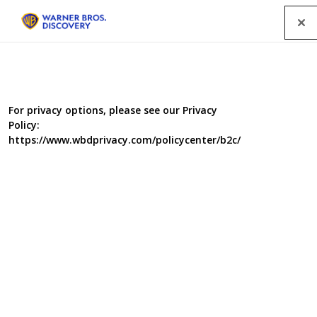
Menu
For privacy options, please see our Privacy
Policy:
https://www.wbdprivacy.com/policycenter/b2c/
Salvage Squad I
In each programme, presented by Lee Hurst, a regular
team of mechanical experts face the challenge of
restoring a derelict classic vehicle or machine to working
order in time for it to participate in a popular classic