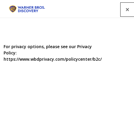
Menu
For privacy options, please see our Privacy
Policy:
https://www.wbdprivacy.com/policycenter/b2c/
Salvage Squad III
As before the eccentric mix of hardcore engineering,
dusty archive and shear greasy good fun, brings history
to life as neglected classic vehicles are restored to their
former glory.