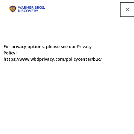
Menu
For privacy options, please see our Privacy
Policy:
https://www.wbdprivacy.com/policycenter/b2c/
Health Cops II & III: New
Orleans & Health Cops
Undercover
Summer 2002 and following the success in Philadelphia,