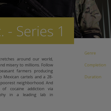
. - Series 1
Genre
tretches around our world,
and misery to millions. Follow
Completion
 peasant farmers producing
 to Mexican cartels and a 28-
Duration
s poorest neighborhood. And
 of cocaine addiction via
aphy in a leading lab in