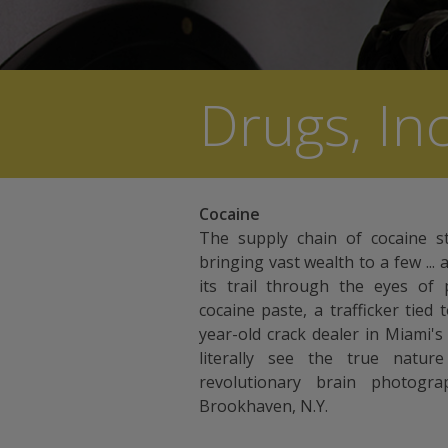
Drugs, Inc
Cocaine
The supply chain of cocaine s
bringing vast wealth to a few ... 
its trail through the eyes of
cocaine paste, a trafficker tied
year-old crack dealer in Miami'
literally see the true nature
revolutionary brain photogr
Brookhaven, N.Y.