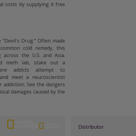
l costs by supplying it free
"Devil's Drug." Often made
 common cold remedy, this
 across the U.S. and Asia.
ed meth lab, stake out a
ere addicts attempt to
 and meet a neuroscientist
r addiction. See the dangers
sical damages caused by the
Distributor