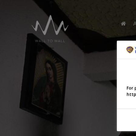
For 
http