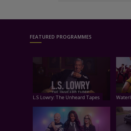
FEATURED PROGRAMMES
L.S Lowry: The Unheard Tapes
Waterl