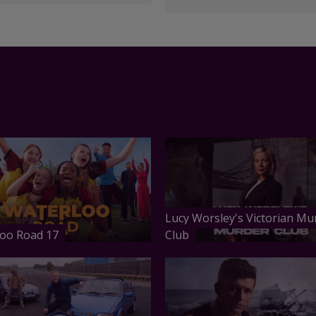
Lucy Worsley's Victorian Mu
oo Road 17
Club