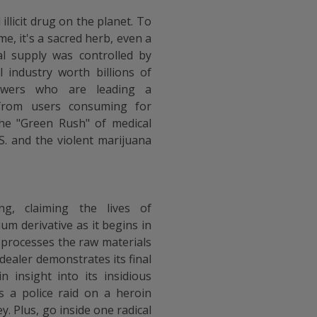
illicit drug on the planet. To
me, it's a sacred herb, even a
al supply was controlled by
l industry worth billions of
rowers who are leading a
r from users consuming for
the "Green Rush" of medical
.S. and the violent marijuana
ng, claiming the lives of
um derivative as it begins in
 processes the raw materials
dealer demonstrates its final
n insight into its insidious
 a police raid on a heroin
y. Plus, go inside one radical