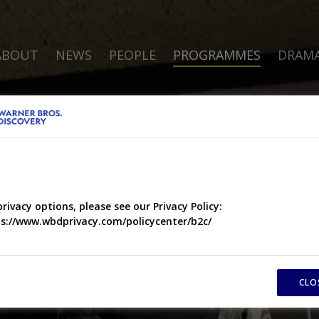
ABOUT
NEWS
PEOPLE
PROGRAMMES
DRAM
privacy options, please see our Privacy Policy:
s://www.wbdprivacy.com/policycenter/b2c/
CLO