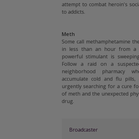
attempt to combat heroin's socia
to addicts.
Meth
Some call methamphetamine the 
in less than an hour from a
powerful stimulant is sweeping
Follow a raid on a suspect
neighborhood pharmacy wh
accumulate cold and flu pills,
urgently searching for a cure fo
of meth and the unexpected phy
drug.
Broadcaster