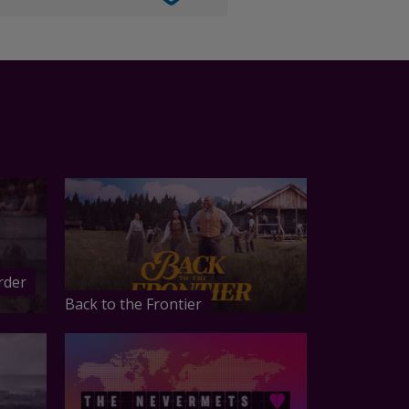
rder
Back to the Frontier