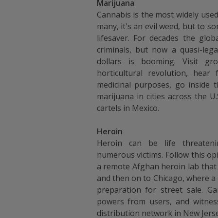
Marijuana
Cannabis is the most widely used 
many, it's an evil weed, but to so
lifesaver. For decades the glob
criminals, but now a quasi-lega
dollars is booming. Visit g
horticultural revolution, hea
medicinal purposes, go inside 
marijuana in cities across the U
cartels in Mexico.
Heroin
Heroin can be life threateni
numerous victims. Follow this opi
a remote Afghan heroin lab that
and then on to Chicago, where a 
preparation for street sale. Gai
powers from users, and witness
distribution network in New Jerse