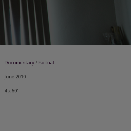
Documentary
/
Factual
June 2010
4 x 60'