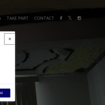
A
TAKE PART
CONTACT
SE