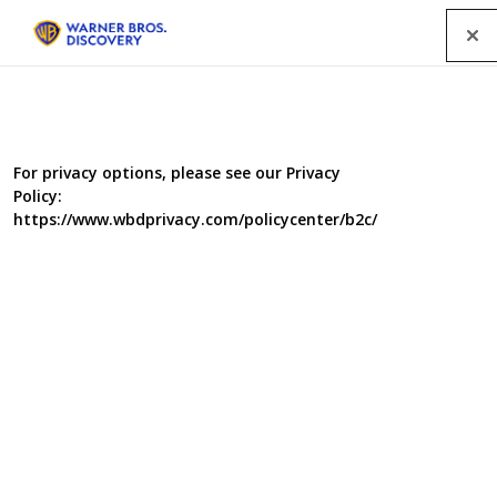
Menu
For privacy options, please see our Privacy
Policy:
https://www.wbdprivacy.com/policycenter/b2c/
We've Got The Builders In
The stakes are high. We’re talking about significant
investments – new kitchens, loft extensions, complete
refits. And the cost isn’t only financial, there’s emotional
wear and tear too. Full of conflict, comedy and