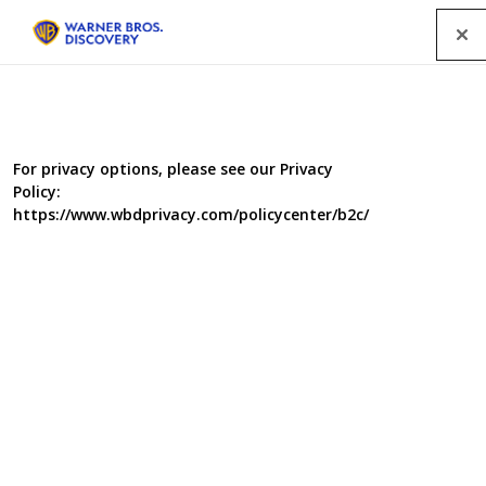
Menu
For privacy options, please see our Privacy
Policy:
https://www.wbdprivacy.com/policycenter/b2c/
The Man Who Broke
Britain
From the same team that made the BAFTA-nominated
‘The Day Britain Stopped’, this film has been made in the