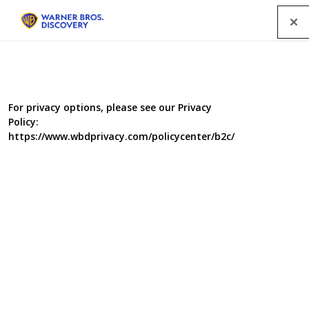
Menu
For privacy options, please see our Privacy
Policy:
https://www.wbdprivacy.com/policycenter/b2c/
Spymaster USA
Ever wondered what it takes to be a real spy? Forget
James Bond, Emma Peel and the Mission Impossible
team. Spymaster shows us the real thing in a high
octane mix of explosive action and personal endurance