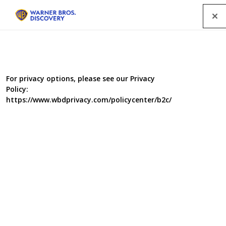
Menu
For privacy options, please see our Privacy
Policy:
https://www.wbdprivacy.com/policycenter/b2c/
Italy Unpacked - Series 4
Andrew and Giorgio travel from the tip of the heel up
Italy's dramatic East coast. Their journey starts in the
instep of Italy and the region of Basilicata. Its most
famous town is the spectacular Matera, also known as