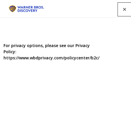
Menu
For privacy options, please see our Privacy
Policy:
https://www.wbdprivacy.com/policycenter/b2c/
Underworld Inc.
From the illegal weapons to the underground sex trade,
nothing is off limits and everything is for sale in illegal,
underground markets. It's an industry that is brutal,
exploitative, and corrupt where what you buy isn't