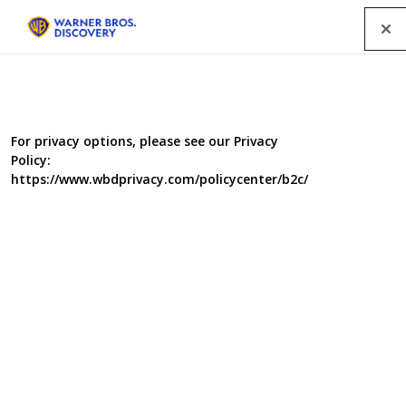
Menu
For privacy options, please see our Privacy
Policy:
https://www.wbdprivacy.com/policycenter/b2c/
Big City I, II and III
London’s weekly guide to arts and entertainment in the
city