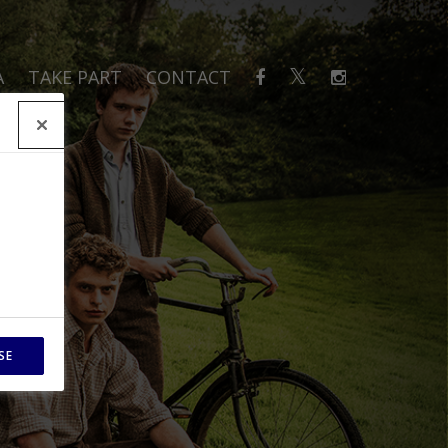
A
TAKE PART
CONTACT
SE