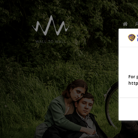
For 
http