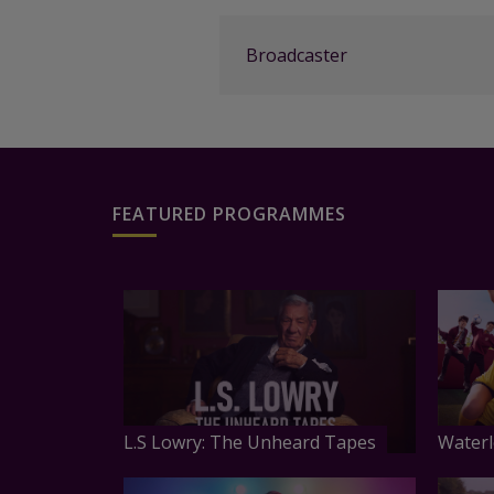
Broadcaster
FEATURED PROGRAMMES
L.S Lowry: The Unheard Tapes
Waterl