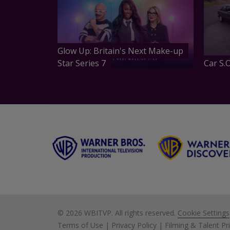
Glow Up: Britain's Next Make-up
Star Series 7
Car S.O
©
2026 WBITVP. All rights reserved.
Cookie Settings
Terms of Use
|
Privacy Policy
|
Filming & Talent Pr