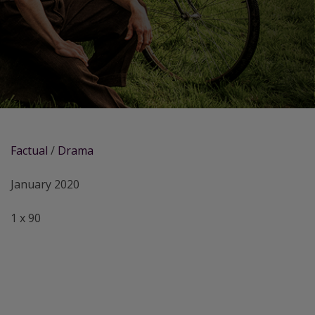
Factual
/
Drama
January 2020
1 x 90