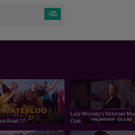
Lucy Worsley's Victorian Mu
oo Road 17
Club