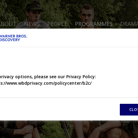
ABOUT
NEWS
PEOPLE
PROGRAMMES
DRAM
privacy options, please see our Privacy Policy:
s://www.wbdprivacy.com/policycenter/b2c/
CLO