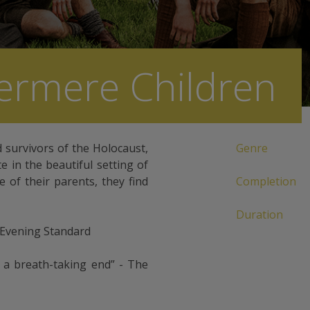
ermere Children
d survivors of the Holocaust,
Genre
 in the beautiful setting of
 of their parents, they find
Completion
Duration
 Evening Standard
h a breath-taking end” - The