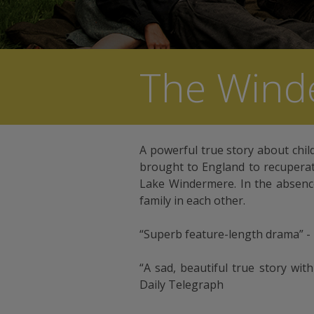
The Wind
A powerful true story about chil
brought to England to recuperate
Lake Windermere. In the absence
family in each other.
“Superb feature-length drama” -
“A sad, beautiful true story wit
Daily Telegraph