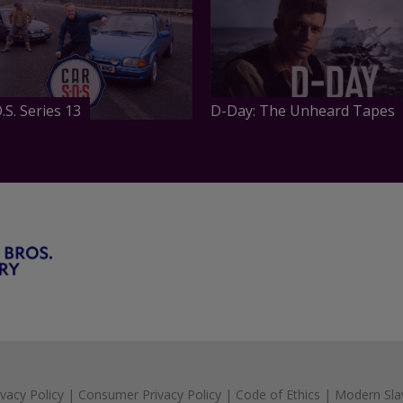
.S. Series 13
D-Day: The Unheard Tapes
ivacy Policy
|
Consumer Privacy Policy
|
Code of Ethics
|
Modern Sla