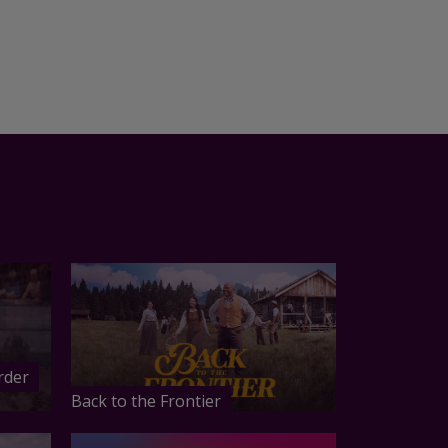
rder
Back to the Frontier