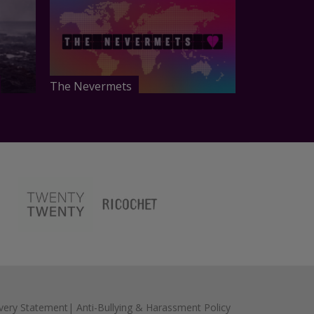
The Nevermets
very Statement
|
Anti-Bullying & Harassment Policy