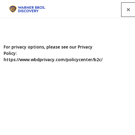
Menu
For privacy options, please see our Privacy
Policy:
https://www.wbdprivacy.com/policycenter/b2c/
Lucy Worsley's Victorian
Murder Club
In this gripping new history crime series, Lucy Worsley
takes on the cold case of a Victorian serial killer. The