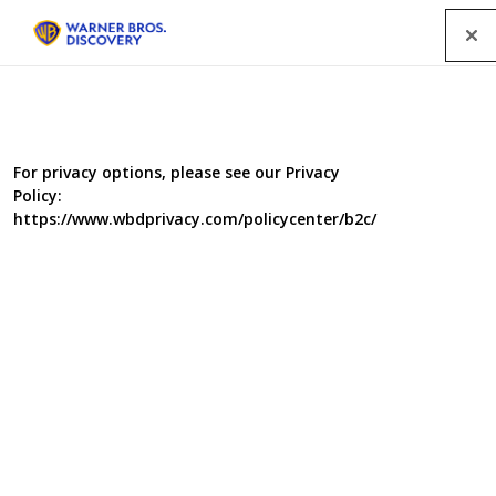
Menu
For privacy options, please see our Privacy
Policy:
https://www.wbdprivacy.com/policycenter/b2c/
Claws, Jaws & Dinosaurs
An examination into the world of everything extinct!
Genre
Documentary
/
History
/
Science
/