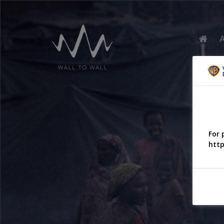
For 
http