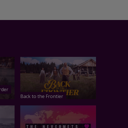
rder
Back to the Frontier