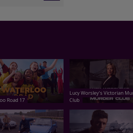
Lucy Worsley's Victorian Mu
oo Road 17
Club