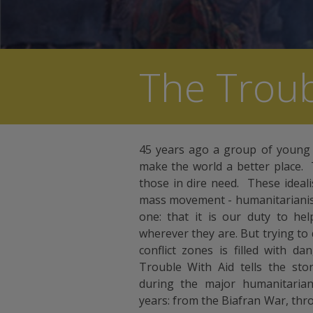
The Troub
45 years ago a group of young
make the world a better place. 
those in dire need. These ideal
mass movement - humanitarianism.
one: that it is our duty to he
wherever they are. But trying to
conflict zones is filled with 
Trouble With Aid tells the sto
during the major humanitarian 
years: from the Biafran War, thr