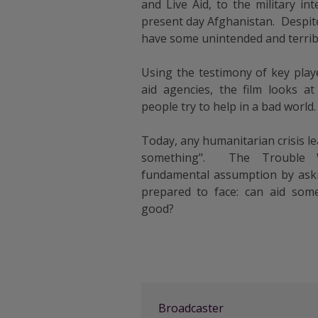
and Live Aid, to the military in
present day Afghanistan. Despite
have some unintended and terrib
Using the testimony of key play
aid agencies, the film looks 
people try to help in a bad world.
Today, any humanitarian crisis le
something". The Trouble W
fundamental assumption by aski
prepared to face: can aid so
good?
Broadcaster