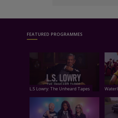
FEATURED PROGRAMMES
L.S Lowry: The Unheard Tapes
Waterl