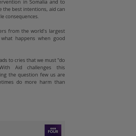
tervention in Somalia and to
 the best intentions, aid can
le consequences.
ers from the world's largest
at what happens when good
ads to cries that we must "do
ith Aid challenges this
ng the question few us are
metimes do more harm than