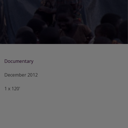
Documentary
December 2012
1 x 120'