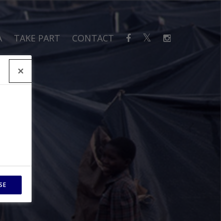
A
TAKE PART
CONTACT
SE