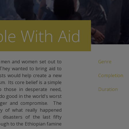
le With Aid
 men and women set out to
Genre
They wanted to bring aid to
ists would help create a new
Completion
 Its core belief is a simple
lp those in desperate need,
Duration
 do good in the world's worst
danger and compromise. The
ry of what really happened
disasters of the last fifty
ough to the Ethiopian famine