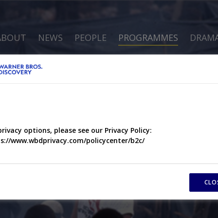
ABOUT
NEWS
PEOPLE
PROGRAMMES
DRAM
privacy options, please see our Privacy Policy:
s://www.wbdprivacy.com/policycenter/b2c/
CLO