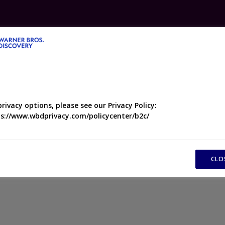
ABOUT
NEWS
PEOPLE
PROGRAMMES
DRAM
privacy options, please see our Privacy Policy:
s://www.wbdprivacy.com/policycenter/b2c/
found
CLO