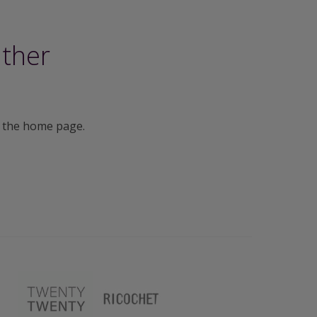
ither
 the home page.