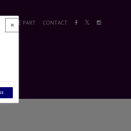
A
TAKE PART
CONTACT
SE