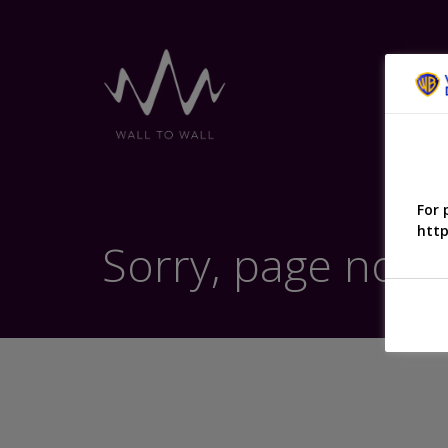
For 
http
Sorry, page not 