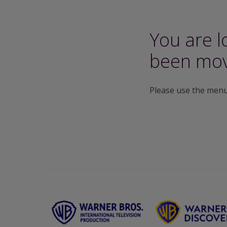
You are l
been mov
Please use the menu 