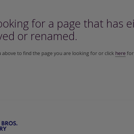
ooking for a page that has e
ed or renamed.
above to find the page you are looking for or click
here
for