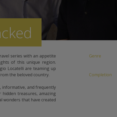
acked
ravel series with an appetite
Genre
lights of this unique region.
o Locatelli are teaming up
from the beloved country.
Completion
 informative, and frequently
r hidden treasures, amazing
ral wonders that have created