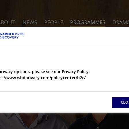
ABOUT
NEWS
PEOPLE
PROGRAMMES
DRAM
privacy options, please see our Privacy Policy:
s://www.wbdprivacy.com/policycenter/b2c/
CLO