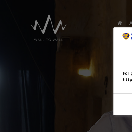
For 
http