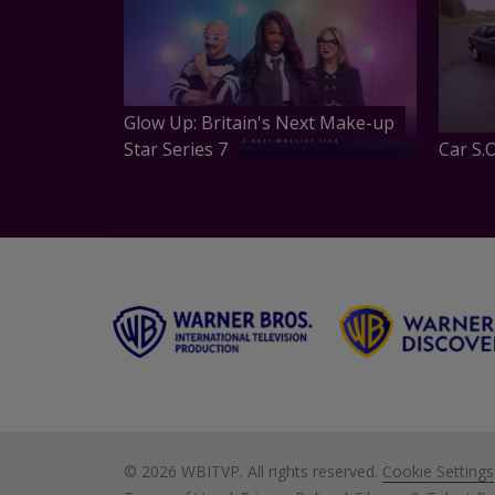
Glow Up: Britain's Next Make-up
Star Series 7
Car S.O
©
2026 WBITVP. All rights reserved.
Cookie Settings