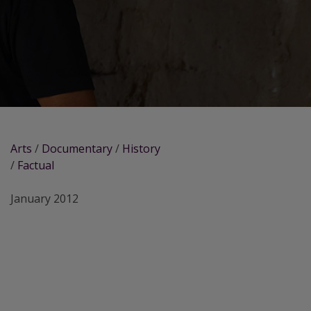
Arts
/
Documentary
/
History
/
Factual
January 2012