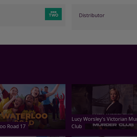
Distributor
Lucy Worsley's Victorian Mu
oo Road 17
Club