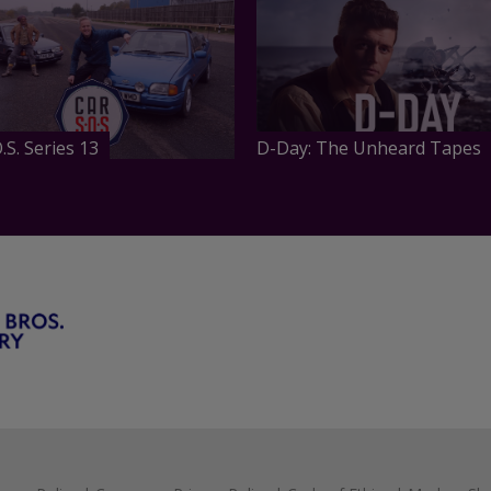
.S. Series 13
D-Day: The Unheard Tapes