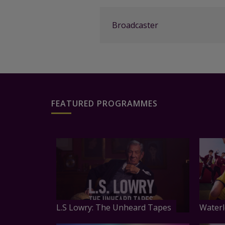
Broadcaster
FEATURED PROGRAMMES
L.S Lowry: The Unheard Tapes
Waterl