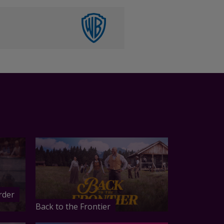
rder
Back to the Frontier