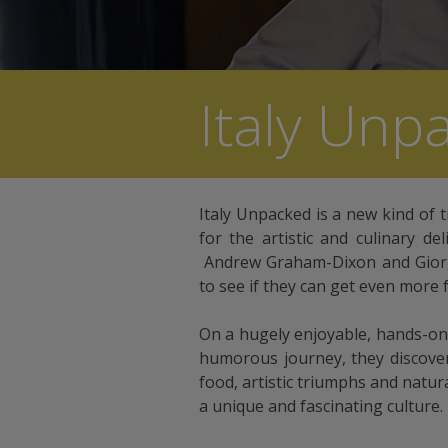
Italy Unp
Italy Unpacked is a new kind of t
for the artistic and culinary de
Andrew Graham-Dixon and Giorgi
to see if they can get even more 
On a hugely enjoyable, hands-on,
humorous journey, they discove
food, artistic triumphs and natu
a unique and fascinating culture.