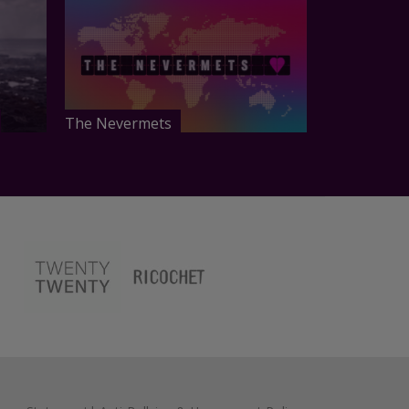
The Nevermets