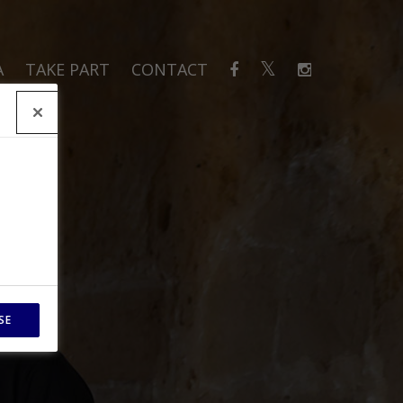
A
TAKE PART
CONTACT
SE