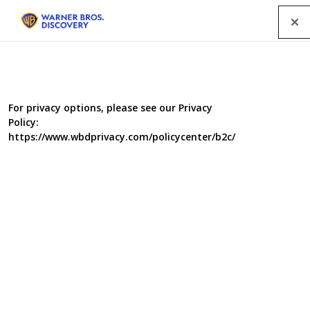
Menu
For privacy options, please see our Privacy
Policy:
https://www.wbdprivacy.com/policycenter/b2c/
Italy Unpacked - Series 4
Andrew and Giorgio travel from the tip of the heel up
Italy's dramatic East coast. Their journey starts in the
instep of Italy and the region of Basilicata. Its most
famous town is the spectacular Matera, also known as