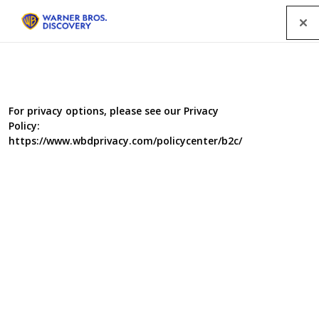
Menu
For privacy options, please see our Privacy
Policy:
https://www.wbdprivacy.com/policycenter/b2c/
Dope
Seasons 1 and 2, four episodes each. With access to
both sides of the law - the Dope dealers and the law
enforcers - this series examines the lives of those caught
up in the ultra-violent global drug trade