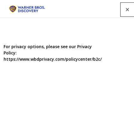
Menu
Factual programmes
For privacy options, please see our Privacy
Policy:
https://www.wbdprivacy.com/policycenter/b2c/
SEARCH
GENRE
A-Z
|
YEAR